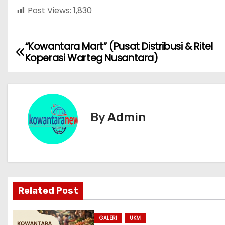
Post Views:
1,830
“Kowantara Mart” (Pusat Distribusi & Ritel
N
Koperasi Warteg Nusantara)
a
v
i
By
Admin
g
a
s
Related Post
i
p
GALERI
UKM