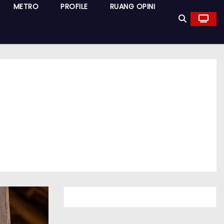
METRO
PROFILE
RUANG OPINI