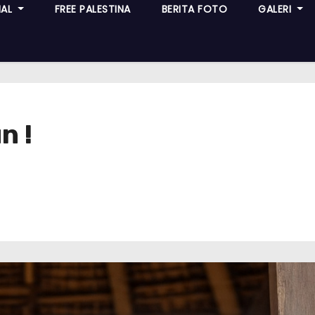
NAL
FREE PALESTINA
BERITA FOTO
GALERI
n !