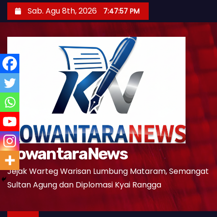
S
Sab. Agu 8th, 2026
7:47:58 PM
k
i
p
t
o
c
o
n
t
e
KowantaraNews
n
t
Jejak Warteg Warisan Lumbung Mataram, Semangat
Sultan Agung dan Diplomasi Kyai Rangga