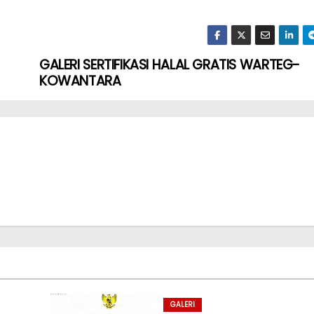
GALERI SERTIFIKASI HALAL GRATIS WARTEG-
KOWANTARA
GALERI