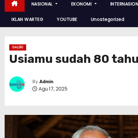
NASIONAL
EKONOMI
INTERNASIO
IKLAN WARTEG
YOUTUBE
Uncategorized
GALERI
Usiamu sudah 80 tahu
By
Admin
Agu 17, 2025