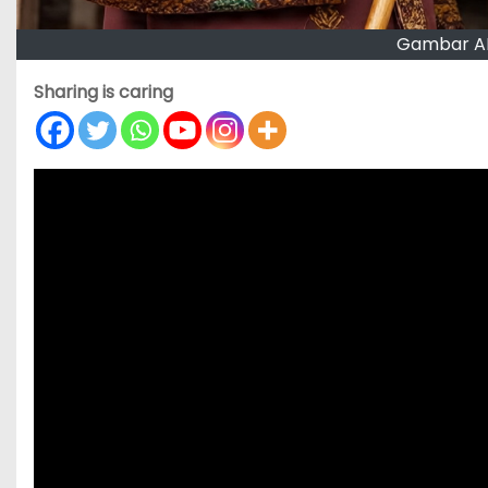
Gambar AI
Sharing is caring