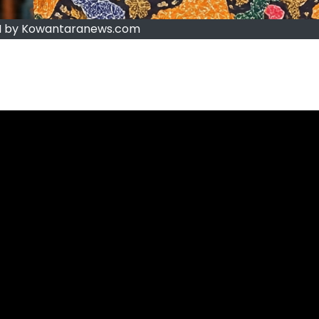
 by Kowantaranews.com