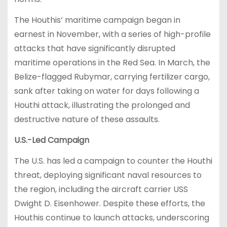
The Houthis’ maritime campaign began in
earnest in November, with a series of high-profile
attacks that have significantly disrupted
maritime operations in the Red Sea. In March, the
Belize-flagged Rubymar, carrying fertilizer cargo,
sank after taking on water for days following a
Houthi attack, illustrating the prolonged and
destructive nature of these assaults.
U.S.-Led Campaign
The U.S. has led a campaign to counter the Houthi
threat, deploying significant naval resources to
the region, including the aircraft carrier USS
Dwight D. Eisenhower. Despite these efforts, the
Houthis continue to launch attacks, underscoring