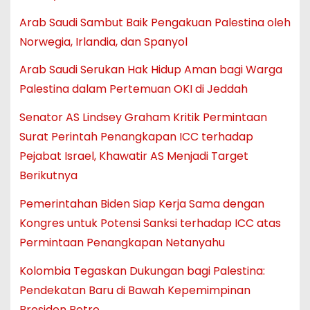
Arab Saudi Sambut Baik Pengakuan Palestina oleh
Norwegia, Irlandia, dan Spanyol
Arab Saudi Serukan Hak Hidup Aman bagi Warga
Palestina dalam Pertemuan OKI di Jeddah
Senator AS Lindsey Graham Kritik Permintaan
Surat Perintah Penangkapan ICC terhadap
Pejabat Israel, Khawatir AS Menjadi Target
Berikutnya
Pemerintahan Biden Siap Kerja Sama dengan
Kongres untuk Potensi Sanksi terhadap ICC atas
Permintaan Penangkapan Netanyahu
Kolombia Tegaskan Dukungan bagi Palestina:
Pendekatan Baru di Bawah Kepemimpinan
Presiden Petro