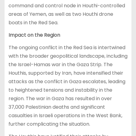
command and control node in Houthi-controlled
areas of Yemen, as well as two Houthi drone
boats in the Red Sea.
Impact on the Region
The ongoing conflict in the Red Sea is intertwined
with the broader geopolitical landscape, including
the Israel-Hamas war in the Gaza Strip. The
Houthis, supported by Iran, have intensified their
attacks as the conflict in Gaza escalates, leading
to heightened tensions and instability in the
region. The war in Gaza has resulted in over
37,000 Palestinian deaths and significant
casualties in Israeli operations in the West Bank,
further complicating the situation.