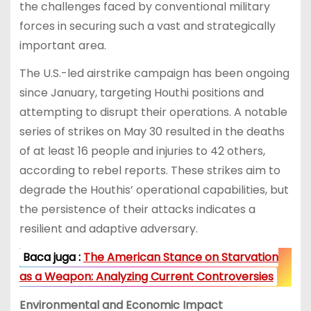
the challenges faced by conventional military
forces in securing such a vast and strategically
important area.
The U.S.-led airstrike campaign has been ongoing
since January, targeting Houthi positions and
attempting to disrupt their operations. A notable
series of strikes on May 30 resulted in the deaths
of at least 16 people and injuries to 42 others,
according to rebel reports. These strikes aim to
degrade the Houthis’ operational capabilities, but
the persistence of their attacks indicates a
resilient and adaptive adversary.
Baca juga :
The American Stance on Starvation
as a Weapon: Analyzing Current Controversies
Environmental and Economic Impact