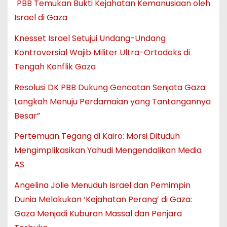
PBB Temukan Bukti Kejahatan Kemanusiaan oleh
Israel di Gaza
Knesset Israel Setujui Undang-Undang
Kontroversial Wajib Militer Ultra-Ortodoks di
Tengah Konflik Gaza
Resolusi DK PBB Dukung Gencatan Senjata Gaza:
Langkah Menuju Perdamaian yang Tantangannya
Besar”
Pertemuan Tegang di Kairo: Morsi Dituduh
Mengimplikasikan Yahudi Mengendalikan Media
AS
Angelina Jolie Menuduh Israel dan Pemimpin
Dunia Melakukan ‘Kejahatan Perang’ di Gaza:
Gaza Menjadi Kuburan Massal dan Penjara