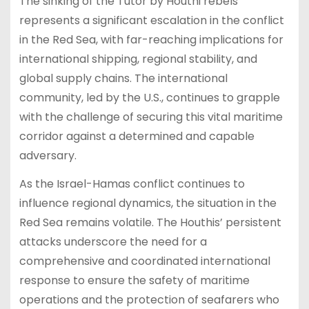
The sinking of the Tutor by Houthi rebels
represents a significant escalation in the conflict
in the Red Sea, with far-reaching implications for
international shipping, regional stability, and
global supply chains. The international
community, led by the U.S., continues to grapple
with the challenge of securing this vital maritime
corridor against a determined and capable
adversary.
As the Israel-Hamas conflict continues to
influence regional dynamics, the situation in the
Red Sea remains volatile. The Houthis’ persistent
attacks underscore the need for a
comprehensive and coordinated international
response to ensure the safety of maritime
operations and the protection of seafarers who