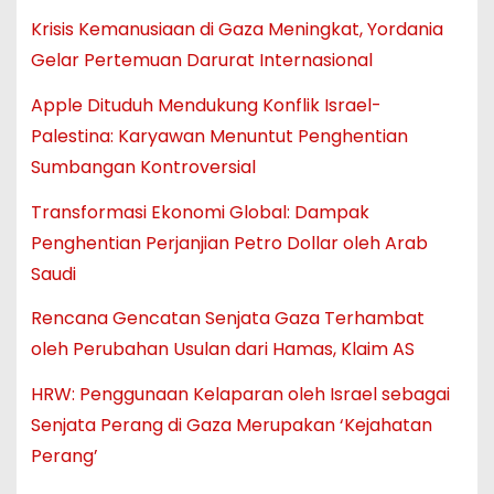
Krisis Kemanusiaan di Gaza Meningkat, Yordania
Gelar Pertemuan Darurat Internasional
Apple Dituduh Mendukung Konflik Israel-
Palestina: Karyawan Menuntut Penghentian
Sumbangan Kontroversial
Transformasi Ekonomi Global: Dampak
Penghentian Perjanjian Petro Dollar oleh Arab
Saudi
Rencana Gencatan Senjata Gaza Terhambat
oleh Perubahan Usulan dari Hamas, Klaim AS
HRW: Penggunaan Kelaparan oleh Israel sebagai
Senjata Perang di Gaza Merupakan ‘Kejahatan
Perang’