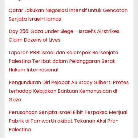
Qatar Lakukan Negosiasi Intensif untuk Gencatan
Senjata Israel-Hamas
Day 256: Gaza Under Siege – Israel’s Airstrikes
Claim Dozens of Lives
Laporan PBB: Israel dan Kelompok Bersenjata
Palestina Terlibat dalam Pelanggaran Berat
Hukum Internasional
Pengunduran Diri Pejabat AS Stacy Gilbert: Protes
terhadap Kebijakan Bantuan Kemanusiaan di
Gaza
Perusahaan Senjata Israel Elbit Terpaksa Menjual
Pabrik di Tamworth akibat Tekanan Aksi Pro-
Palestina