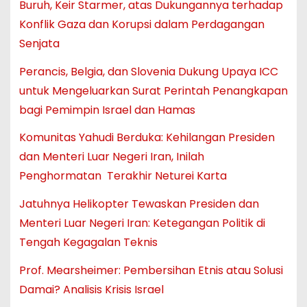
Buruh, Keir Starmer, atas Dukungannya terhadap
Konflik Gaza dan Korupsi dalam Perdagangan
Senjata
Perancis, Belgia, dan Slovenia Dukung Upaya ICC
untuk Mengeluarkan Surat Perintah Penangkapan
bagi Pemimpin Israel dan Hamas
Komunitas Yahudi Berduka: Kehilangan Presiden
dan Menteri Luar Negeri Iran, Inilah
Penghormatan Terakhir Neturei Karta
Jatuhnya Helikopter Tewaskan Presiden dan
Menteri Luar Negeri Iran: Ketegangan Politik di
Tengah Kegagalan Teknis
Prof. Mearsheimer: Pembersihan Etnis atau Solusi
Damai? Analisis Krisis Israel