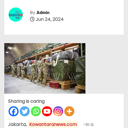
By
Admin
Jun 24, 2024
Sharing is caring
Jakarta,
Kowantaranews.com
-In a