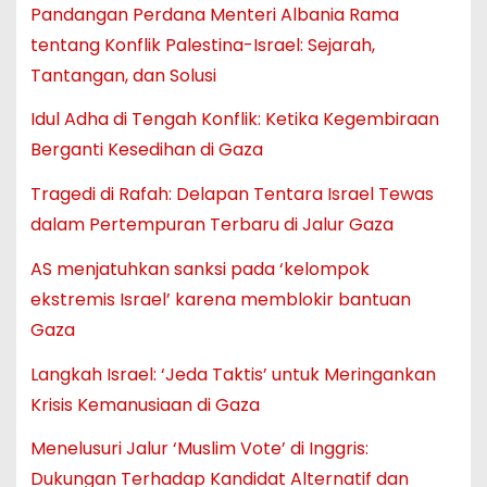
Pandangan Perdana Menteri Albania Rama
tentang Konflik Palestina-Israel: Sejarah,
Tantangan, dan Solusi
Idul Adha di Tengah Konflik: Ketika Kegembiraan
Berganti Kesedihan di Gaza
Tragedi di Rafah: Delapan Tentara Israel Tewas
dalam Pertempuran Terbaru di Jalur Gaza
AS menjatuhkan sanksi pada ‘kelompok
ekstremis Israel’ karena memblokir bantuan
Gaza
Langkah Israel: ‘Jeda Taktis’ untuk Meringankan
Krisis Kemanusiaan di Gaza
Menelusuri Jalur ‘Muslim Vote’ di Inggris:
Dukungan Terhadap Kandidat Alternatif dan