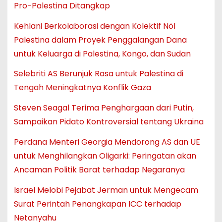
Pro-Palestina Ditangkap
Kehlani Berkolaborasi dengan Kolektif Nöl
Palestina dalam Proyek Penggalangan Dana
untuk Keluarga di Palestina, Kongo, dan Sudan
Selebriti AS Berunjuk Rasa untuk Palestina di
Tengah Meningkatnya Konflik Gaza
Steven Seagal Terima Penghargaan dari Putin,
Sampaikan Pidato Kontroversial tentang Ukraina
Perdana Menteri Georgia Mendorong AS dan UE
untuk Menghilangkan Oligarki: Peringatan akan
Ancaman Politik Barat terhadap Negaranya
Israel Melobi Pejabat Jerman untuk Mengecam
Surat Perintah Penangkapan ICC terhadap
Netanyahu