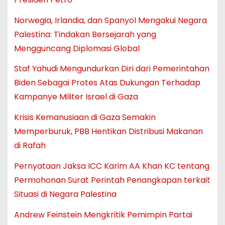
Norwegia, Irlandia, dan Spanyol Mengakui Negara
Palestina: Tindakan Bersejarah yang
Mengguncang Diplomasi Global
Staf Yahudi Mengundurkan Diri dari Pemerintahan
Biden Sebagai Protes Atas Dukungan Terhadap
Kampanye Militer Israel di Gaza
Krisis Kemanusiaan di Gaza Semakin
Memperburuk, PBB Hentikan Distribusi Makanan
di Rafah
Pernyataan Jaksa ICC Karim AA Khan KC tentang
Permohonan Surat Perintah Penangkapan terkait
Situasi di Negara Palestina
Andrew Feinstein Mengkritik Pemimpin Partai