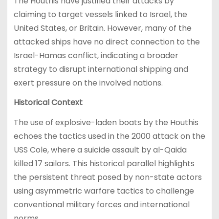
The Houthis have justified their attacks by
claiming to target vessels linked to Israel, the
United States, or Britain. However, many of the
attacked ships have no direct connection to the
Israel-Hamas conflict, indicating a broader
strategy to disrupt international shipping and
exert pressure on the involved nations.
Historical Context
The use of explosive-laden boats by the Houthis
echoes the tactics used in the 2000 attack on the
USS Cole, where a suicide assault by al-Qaida
killed 17 sailors. This historical parallel highlights
the persistent threat posed by non-state actors
using asymmetric warfare tactics to challenge
conventional military forces and international
norms.