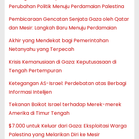
Perubahan Politik Menuju Perdamaian Palestina
Pembicaraan Gencatan Senjata Gaza oleh Qatar
dan Mesir: Langkah Baru Menuju Perdamaian
Akhir yang Mendekat bagi Pemerintahan
Netanyahu yang Terpecah
Krisis Kemanusiaan di Gaza: Keputusasaan di
Tengah Pertempuran
Ketegangan AS-Israel: Perdebatan atas Berbagi
Informasi Intelijen
Tekanan Boikot Israel terhadap Merek-merek
Amerika di Timur Tengah
$7.000 untuk Keluar dari Gaza: Eksploitasi Warga
Palestina yang Melarikan Diri ke Mesir