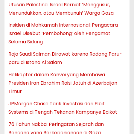
Utusan Palestina: Israel Berniat ‘Menggusur,
Menundukkan, atau Membunuh’ Warga Gaza
Insiden di Mahkamah Internasional: Pengacara
Israel Disebut ‘Pembohong’ oleh Pengamat
Selama Sidang
Raja Saudi Salman Dirawat karena Radang Paru-
paru di Istana Al Salam
Helikopter dalam Konvoi yang Membawa
Presiden Iran Ebrahim Raisi Jatuh di Azerbaijan
Timur
JPMorgan Chase Tarik Investasi dari Elbit
Systems di Tengah Tekanan Kampanye Boikot
76 Tahun Nakba: Peringatan Sejarah dan
Bencana yang Berkepanjangan di Gaza