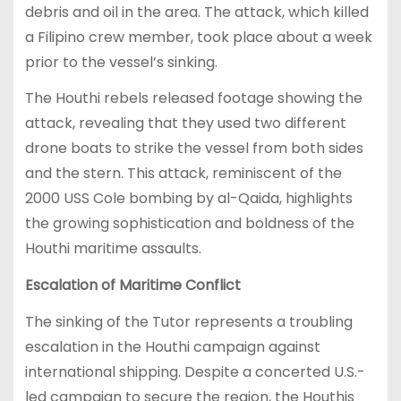
debris and oil in the area. The attack, which killed
a Filipino crew member, took place about a week
prior to the vessel’s sinking.
The Houthi rebels released footage showing the
attack, revealing that they used two different
drone boats to strike the vessel from both sides
and the stern. This attack, reminiscent of the
2000 USS Cole bombing by al-Qaida, highlights
the growing sophistication and boldness of the
Houthi maritime assaults.
Escalation of Maritime Conflict
The sinking of the Tutor represents a troubling
escalation in the Houthi campaign against
international shipping. Despite a concerted U.S.-
led campaign to secure the region, the Houthis