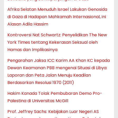
Afrika Selatan Menuduh Israel Lakukan Genosida
di Gaza di Hadapan Mahkamah Internasional, ini
Alasan Adila Hassim
Kontroversi Nat Schwartz: Penyelidikan The New
York Times tentang Kekerasan Seksual oleh
Hamas dan Implikasinya
Pengarahan Jaksa ICC Karim AA Khan KC kepada
Dewan Keamanan PBB mengenai Situasi di Libya:
Laporan dan Peta Jalan Menuju Keadilan
Berdasarkan Resolusi 1970 (2011)
Hakim Kanada Tolak Pembubaran Demo Pro-
Palestina di Universitas McGill
Prof. Jeffrey Sachs: Kebijakan Luar Negeri AS