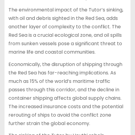
The environmental impact of the Tutor’s sinking,
with oil and debris sighted in the Red Sea, adds
another layer of complexity to the conflict. The
Red Sea is a crucial ecological zone, and oil spills
from sunken vessels pose a significant threat to
marine life and coastal communities.
Economically, the disruption of shipping through
the Red Sea has far-reaching implications. As
much as 15% of the world’s maritime traffic
passes through this corridor, and the decline in
container shipping affects global supply chains.
The increased insurance costs and the potential
rerouting of ships to avoid the conflict zone
further strain the global economy.