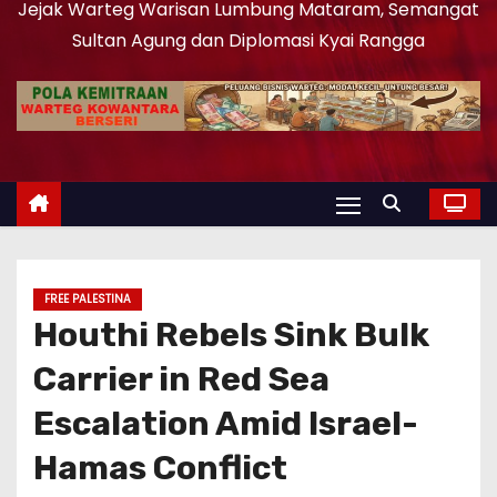
Jejak Warteg Warisan Lumbung Mataram, Semangat
Sultan Agung dan Diplomasi Kyai Rangga
FREE PALESTINA
Houthi Rebels Sink Bulk
Carrier in Red Sea
Escalation Amid Israel-
Hamas Conflict