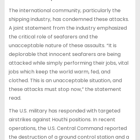
The international community, particularly the
shipping industry, has condemned these attacks.
A joint statement from the industry emphasized
the critical role of seafarers and the
unacceptable nature of these assaults. “It is
deplorable that innocent seafarers are being
attacked while simply performing their jobs, vital
jobs which keep the world warm, fed, and
clothed. This is an unacceptable situation, and
these attacks must stop now,” the statement
read.
The U.S. military has responded with targeted
airstrikes against Houthi positions. In recent
operations, the U.S. Central Command reported
the destruction of a ground control station and a