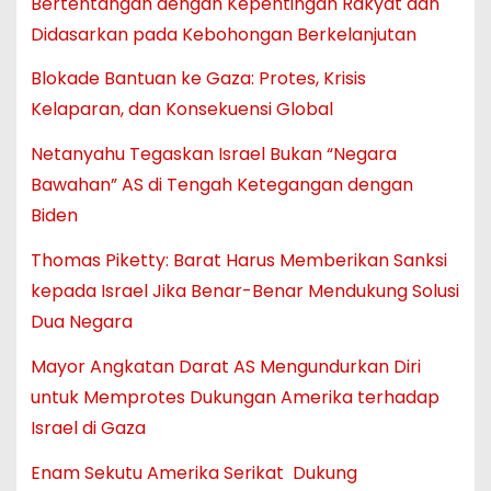
Bertentangan dengan Kepentingan Rakyat dan
Didasarkan pada Kebohongan Berkelanjutan
Blokade Bantuan ke Gaza: Protes, Krisis
Kelaparan, dan Konsekuensi Global
Netanyahu Tegaskan Israel Bukan “Negara
Bawahan” AS di Tengah Ketegangan dengan
Biden
Thomas Piketty: Barat Harus Memberikan Sanksi
kepada Israel Jika Benar-Benar Mendukung Solusi
Dua Negara
Mayor Angkatan Darat AS Mengundurkan Diri
untuk Memprotes Dukungan Amerika terhadap
Israel di Gaza
Enam Sekutu Amerika Serikat Dukung