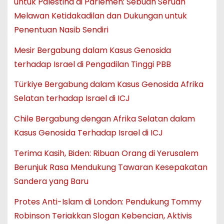
untuk Palestina di Parlemen: Sebuah Seruan
Melawan Ketidakadilan dan Dukungan untuk
Penentuan Nasib Sendiri
Mesir Bergabung dalam Kasus Genosida
terhadap Israel di Pengadilan Tinggi PBB
Türkiye Bergabung dalam Kasus Genosida Afrika
Selatan terhadap Israel di ICJ
Chile Bergabung dengan Afrika Selatan dalam
Kasus Genosida Terhadap Israel di ICJ
Terima Kasih, Biden: Ribuan Orang di Yerusalem
Berunjuk Rasa Mendukung Tawaran Kesepakatan
Sandera yang Baru
Protes Anti-Islam di London: Pendukung Tommy
Robinson Teriakkan Slogan Kebencian, Aktivis