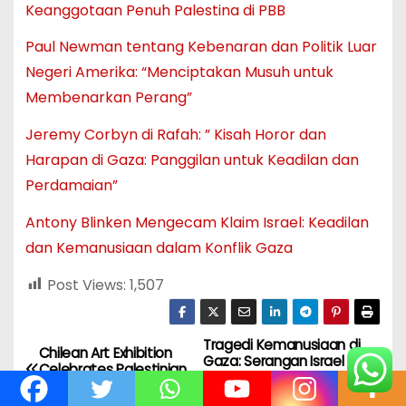
Keanggotaan Penuh Palestina di PBB
Paul Newman tentang Kebenaran dan Politik Luar
Negeri Amerika: “Menciptakan Musuh untuk
Membenarkan Perang”
Jeremy Corbyn di Rafah: ” Kisah Horor dan
Harapan di Gaza: Panggilan untuk Keadilan dan
Perdamaian”
Antony Blinken Mengecam Klaim Israel: Keadilan
dan Kemanusiaan dalam Konflik Gaza
Post Views:
1,507
Tragedi Kemanusiaan di
N
Chilean Art Exhibition
Gaza: Serangan Israel
Celebrates Palestinian
Menewaskan Sedikitnya
a
Solidarity
42 Orang