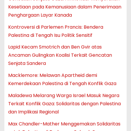
Kesetiaan pada Kemanusiaan dalam Penerimaan
Penghargaan Layar Kanada
Kontroversi di Parlemen Prancis: Bendera
Palestina di Tengah Isu Politik Sensitif
Lapid Kecam Smotrich dan Ben Gvir atas
Ancaman Gulingkan Koalisi Terkait Gencatan
Senjata Sandera
Macklemore: Melawan Apartheid demi
Kemerdekaan Palestina di Tengah Konflik Gaza
Maladewa Melarang Warga Israel Masuk Negara
Terkait Konflik Gaza: Solidaritas dengan Palestina
dan Implikasi Regional
Max Chandler-Mather Menggemakan Solidaritas