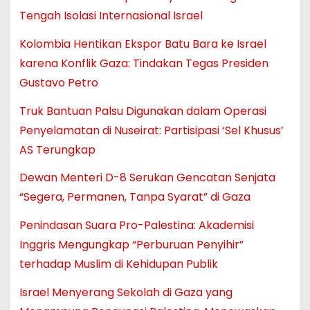
Tengah Isolasi Internasional Israel
Kolombia Hentikan Ekspor Batu Bara ke Israel
karena Konflik Gaza: Tindakan Tegas Presiden
Gustavo Petro
Truk Bantuan Palsu Digunakan dalam Operasi
Penyelamatan di Nuseirat: Partisipasi ‘Sel Khusus’
AS Terungkap
Dewan Menteri D-8 Serukan Gencatan Senjata
“Segera, Permanen, Tanpa Syarat” di Gaza
Penindasan Suara Pro-Palestina: Akademisi
Inggris Mengungkap “Perburuan Penyihir”
terhadap Muslim di Kehidupan Publik
Israel Menyerang Sekolah di Gaza yang