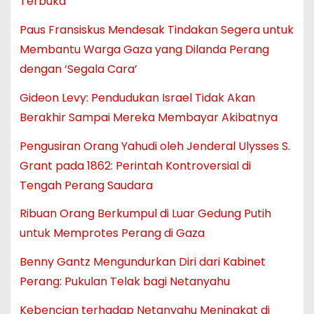
Terbuka
Paus Fransiskus Mendesak Tindakan Segera untuk
Membantu Warga Gaza yang Dilanda Perang
dengan ‘Segala Cara’
Gideon Levy: Pendudukan Israel Tidak Akan
Berakhir Sampai Mereka Membayar Akibatnya
Pengusiran Orang Yahudi oleh Jenderal Ulysses S.
Grant pada 1862: Perintah Kontroversial di
Tengah Perang Saudara
Ribuan Orang Berkumpul di Luar Gedung Putih
untuk Memprotes Perang di Gaza
Benny Gantz Mengundurkan Diri dari Kabinet
Perang: Pukulan Telak bagi Netanyahu
Kebencian terhadap Netanyahu Meningkat di