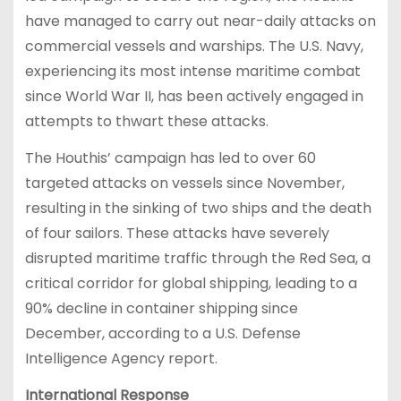
have managed to carry out near-daily attacks on
commercial vessels and warships. The U.S. Navy,
experiencing its most intense maritime combat
since World War II, has been actively engaged in
attempts to thwart these attacks.
The Houthis’ campaign has led to over 60
targeted attacks on vessels since November,
resulting in the sinking of two ships and the death
of four sailors. These attacks have severely
disrupted maritime traffic through the Red Sea, a
critical corridor for global shipping, leading to a
90% decline in container shipping since
December, according to a U.S. Defense
Intelligence Agency report.
International Response