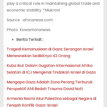
play a critical role in maintaining global trade and
economic stability. *Mukroni
Source africanews.com
Photo Kowantaranews
Berita Terkait :
Tragedi Kemanusiaan di Gaza: Serangan Israel
Menewaskan Sedikitnya 42 Orang
Kuba Ikut Dalam Gugatan Internasional Afrika
Selatan di ICJ Mengenai Tindakan Israel di Gaza
Mengapa Gaza Adalah Zona Perang Terburuk:
Perspektif Ahli Bedah Trauma David Nott
Armenia Resmi Akui Palestina sebagai Negara di
Tengah Konflik Gaza-Israel