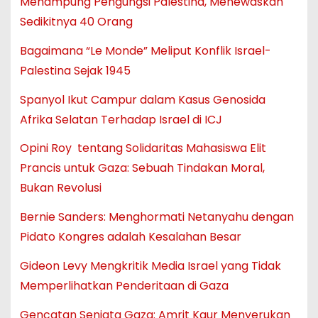
Menampung Pengungsi Palestina, Menewaskan
Sedikitnya 40 Orang
Bagaimana “Le Monde” Meliput Konflik Israel-
Palestina Sejak 1945
Spanyol Ikut Campur dalam Kasus Genosida
Afrika Selatan Terhadap Israel di ICJ
Opini Roy tentang Solidaritas Mahasiswa Elit
Prancis untuk Gaza: Sebuah Tindakan Moral,
Bukan Revolusi
Bernie Sanders: Menghormati Netanyahu dengan
Pidato Kongres adalah Kesalahan Besar
Gideon Levy Mengkritik Media Israel yang Tidak
Memperlihatkan Penderitaan di Gaza
Gencatan Senjata Gaza: Amrit Kaur Menyerukan