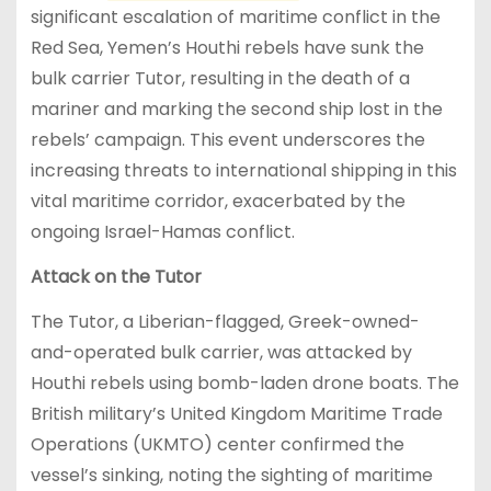
significant escalation of maritime conflict in the
Red Sea, Yemen’s Houthi rebels have sunk the
bulk carrier Tutor, resulting in the death of a
mariner and marking the second ship lost in the
rebels’ campaign. This event underscores the
increasing threats to international shipping in this
vital maritime corridor, exacerbated by the
ongoing Israel-Hamas conflict.
Attack on the Tutor
The Tutor, a Liberian-flagged, Greek-owned-
and-operated bulk carrier, was attacked by
Houthi rebels using bomb-laden drone boats. The
British military’s United Kingdom Maritime Trade
Operations (UKMTO) center confirmed the
vessel’s sinking, noting the sighting of maritime